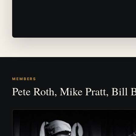
MEMBERS
Pete Roth, Mike Pratt, Bill 