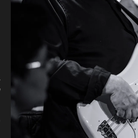
y
e
n