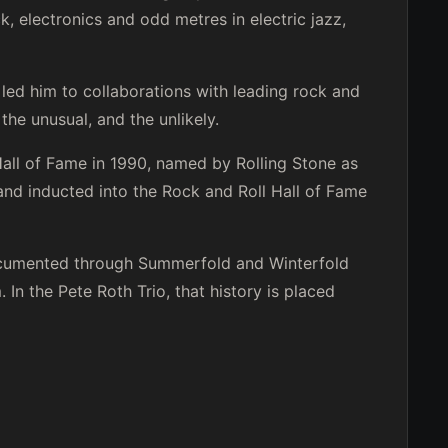
 electronics and odd metres in electric jazz,
s led him to collaborations with leading rock and
the unusual, and the unlikely.
ll of Fame in 1990, named by Rolling Stone as
 and inducted into the Rock and Roll Hall of Fame
documented through Summerfold and Winterfold
In the Pete Roth Trio, that history is placed