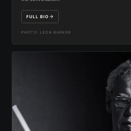
FULL BIO
PHOTO:
LEON BARKER