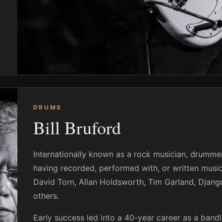
DRUMS
Bill Bruford
Internationally known as a rock musician, drummer 
having recorded, performed with, or written music
David Torn, Allan Holdsworth, Tim Garland, Django
others.
Early success led into a 40-year career as a band