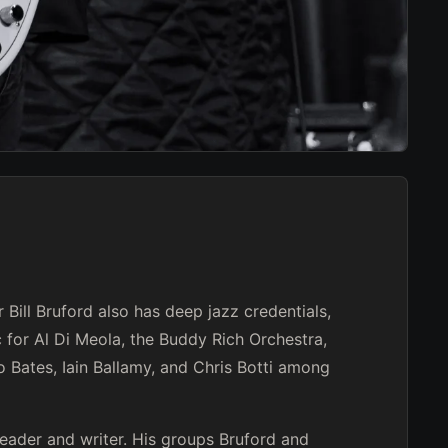
Bill Bruford also has deep jazz credentials,
 for Al Di Meola, the Buddy Rich Orchestra,
 Bates, Iain Ballamy, and Chris Botti among
leader and writer. His groups Bruford and