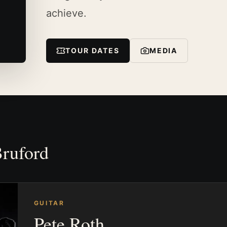
achieve.
TOUR DATES
MEDIA
Bruford
GUITAR
Pete Roth