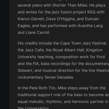
several years with Shorter Than Miles. He plays
and writes for the jazz fusion project KGQ with
Kieron Garrett, Dave O'Higgins, and Duncan
Eagles, and has performed with Acantha Lang
and Liane Carroll.
His credits include the Cape Town Jazz Festival,
the Jazz Cafe, the Royal Albert Hall, Kingston
University teaching, composition work for Ford
and the FIA, bass recordings for the documentar
Stewart, and musical direction for the live theatr
rockumentary Seven Decades.
In the Pete Roth Trio, Mike steps away from the
traditional support role of the bass to become a
equal melodic, rhythmic, and harmonic partner in
the conversation.