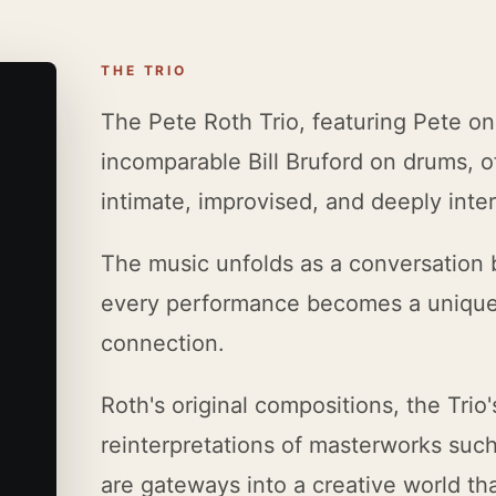
THE TRIO
The Pete Roth Trio, featuring Pete on
incomparable Bill Bruford on drums, of
intimate, improvised, and deeply inter
The music unfolds as a conversation
every performance becomes a unique 
connection.
Roth's original compositions, the Trio'
reinterpretations of masterworks suc
are gateways into a creative world th