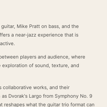
 guitar, Mike Pratt on bass, and the
fers a near-jazz experience that is
active.
 between players and audience, where
exploration of sound, texture, and
s collaborative works, and their
h as Dvorak's Largo from Symphony No. 9
at reshapes what the guitar trio format can