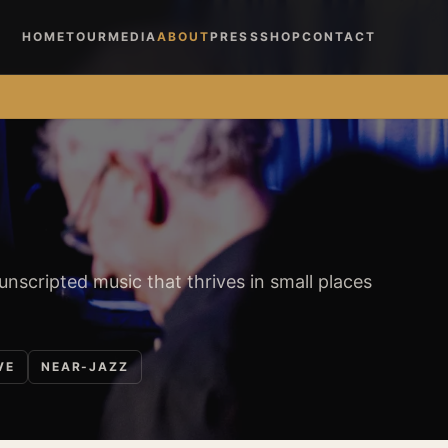
HOME
TOUR
MEDIA
ABOUT
PRESS
SHOP
CONTACT
 unscripted music that thrives in small places
VE
NEAR-JAZZ