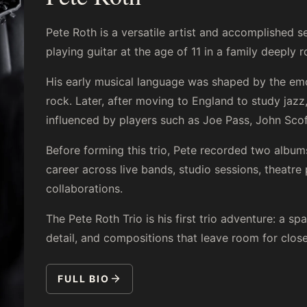
Pete Roth is a versatile artist and accomplished s
playing guitar at the age of 11 in a family deeply 
His early musical language was shaped by the emo
rock. Later, after moving to England to study jaz
influenced by players such as Joe Pass, John Scof
Before forming this trio, Pete recorded two album
career across live bands, studio sessions, theatre
collaborations.
The Pete Roth Trio is his first trio adventure: a sp
detail, and compositions that leave room for clos
FULL BIO