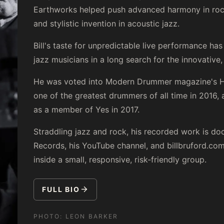
Earthworks helped push advanced harmony in rock,
and stylistic invention in acoustic jazz.
Bill's taste for unpredictable live performance ha
jazz musicians in a long search for the innovative, 
He was voted into Modern Drummer magazine's Ha
one of the greatest drummers of all time in 2016,
as a member of Yes in 2017.
Straddling jazz and rock, his recorded work is 
Records, his YouTube channel, and billbruford.com. 
inside a small, responsive, risk-friendly group.
FULL BIO
PHOTO:
LEON BARKER