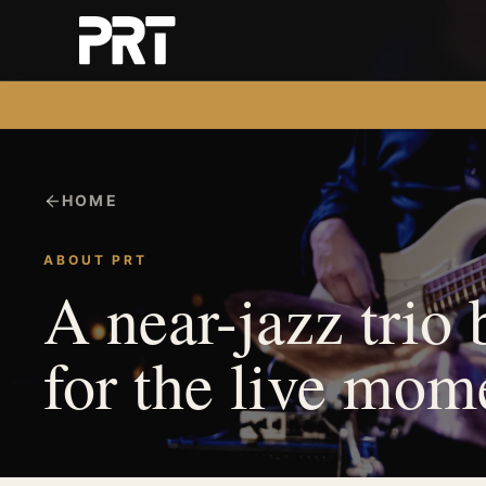
HOME
ABOUT PRT
A near-jazz trio 
for the live mom