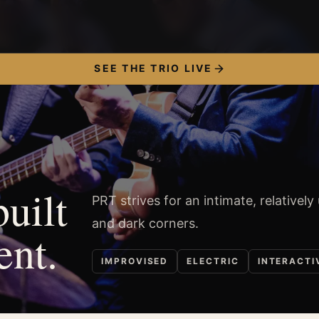
SEE THE TRIO LIVE
built
PRT strives for an intimate, relatively
and dark corners.
ent.
IMPROVISED
ELECTRIC
INTERACTI