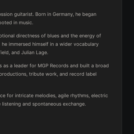
ession guitarist. Born in Germany, he began
rooted in music.
tional directness of blues and the energy of
z, he immersed himself in a wider vocabulary
ield, and Julian Lage.
s as a leader for MGP Records and built a broad
 productions, tribute work, and record label
ace for intricate melodies, agile rhythms, electric
e listening and spontaneous exchange.