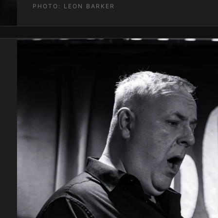
PHOTO:
LEON BARKER
.