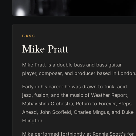
BASS
Mike Pratt
Mike Pratt is a double bass and bass guitar
player, composer, and producer based in London
Early in his career he was drawn to funk, acid
jazz, fusion, and the music of Weather Report,
Mahavishnu Orchestra, Return to Forever, Steps
Ahead, John Scofield, Charles Mingus, and Duke
Ellington.
Mike performed fortnightly at Ronnie Scott's for