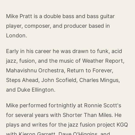
Mike Pratt is a double bass and bass guitar
player, composer, and producer based in
London.
Early in his career he was drawn to funk, acid
jazz, fusion, and the music of Weather Report,
Mahavishnu Orchestra, Return to Forever,
Steps Ahead, John Scofield, Charles Mingus,
and Duke Ellington.
Mike performed fortnightly at Ronnie Scott's
for several years with Shorter Than Miles. He
plays and writes for the jazz fusion project KGQ
with Kieron Garrett, Dave O'Higgins, and