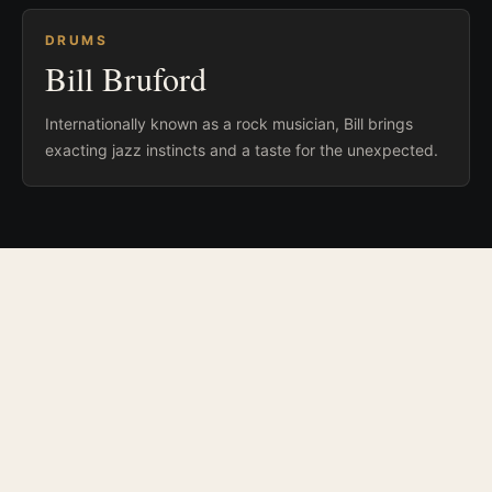
DRUMS
Bill Bruford
Internationally known as a rock musician, Bill brings
exacting jazz instincts and a taste for the unexpected.