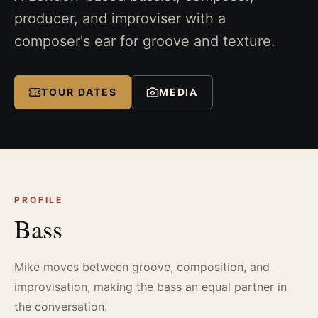
producer, and improviser with a
composer's ear for groove and texture.
TOUR DATES
MEDIA
PROFILE
Bass
Mike moves between groove, composition, and
improvisation, making the bass an equal partner in
the conversation.