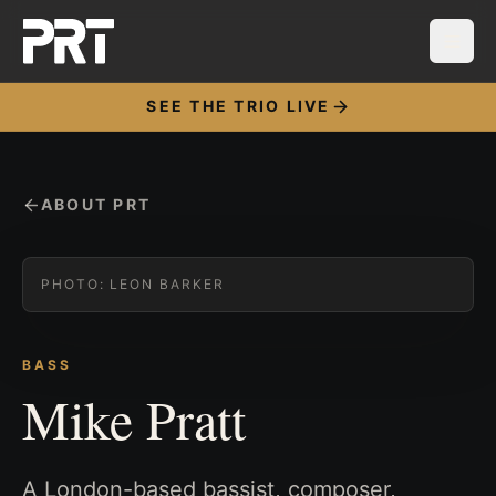
SEE THE TRIO LIVE
ABOUT PRT
PHOTO:
LEON BARKER
BASS
Mike Pratt
A London-based bassist, composer,