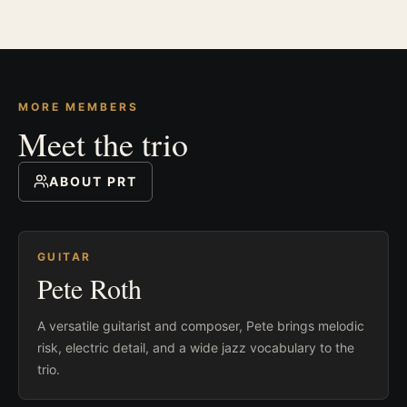
MORE MEMBERS
Meet the trio
ABOUT PRT
GUITAR
Pete Roth
A versatile guitarist and composer, Pete brings melodic
risk, electric detail, and a wide jazz vocabulary to the
trio.