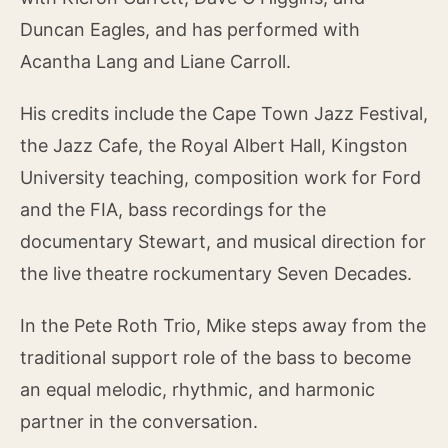
Duncan Eagles, and has performed with
Acantha Lang and Liane Carroll.
His credits include the Cape Town Jazz Festival,
the Jazz Cafe, the Royal Albert Hall, Kingston
University teaching, composition work for Ford
and the FIA, bass recordings for the
documentary Stewart, and musical direction for
the live theatre rockumentary Seven Decades.
In the Pete Roth Trio, Mike steps away from the
traditional support role of the bass to become
an equal melodic, rhythmic, and harmonic
partner in the conversation.