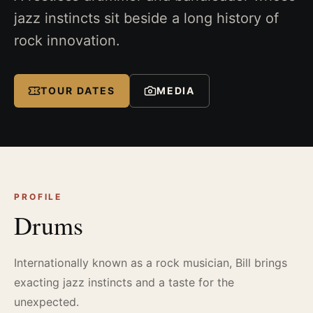
jazz instincts sit beside a long history of
rock innovation.
TOUR DATES
MEDIA
PROFILE
Drums
Internationally known as a rock musician, Bill brings
exacting jazz instincts and a taste for the
unexpected.