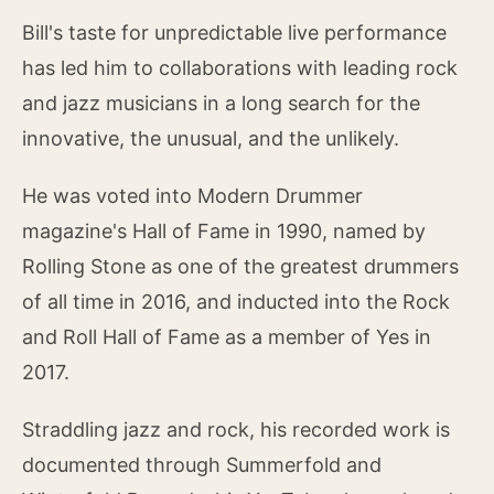
Bill's taste for unpredictable live performance
has led him to collaborations with leading rock
and jazz musicians in a long search for the
innovative, the unusual, and the unlikely.
He was voted into Modern Drummer
magazine's Hall of Fame in 1990, named by
Rolling Stone as one of the greatest drummers
of all time in 2016, and inducted into the Rock
and Roll Hall of Fame as a member of Yes in
2017.
Straddling jazz and rock, his recorded work is
documented through Summerfold and