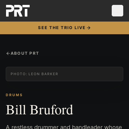
SEE THE TRIO LIVE
ABOUT PRT
PHOTO:
LEON BARKER
DRUMS
Bill Bruford
A restless drummer and bandleader whose