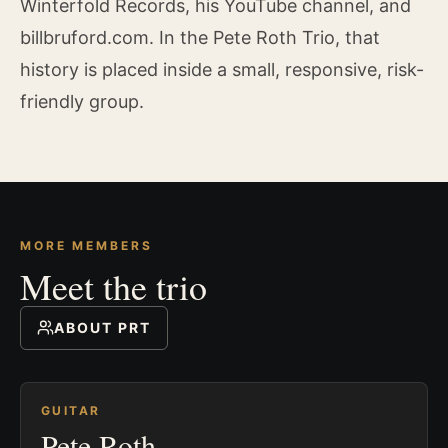
Winterfold Records, his YouTube channel, and
billbruford.com. In the Pete Roth Trio, that
history is placed inside a small, responsive, risk-
friendly group.
MORE MEMBERS
Meet the trio
ABOUT PRT
GUITAR
Pete Roth