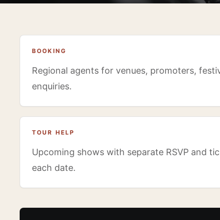
BOOKING
Regional agents for venues, promoters, festiv
enquiries.
TOUR HELP
Upcoming shows with separate RSVP and tick
each date.