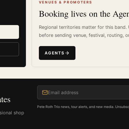
VENUES & PROMOTERS
Booking lives on the Agen
Regional territories matter for this band
before sending venue, festival, routing, o
AGENTS
Email address
tes
Pete Roth Trio news, tour alerts, and new media. Unsubsc
sional shop