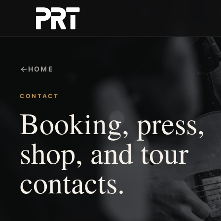
HOME
CONTACT
Booking, press,
shop, and tour
contacts.