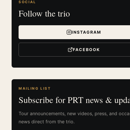
SOCIAL
Follow the trio
INSTAGRAM
FACEBOOK
MAILING LIST
Subscribe for PRT news & upda
Tour announcements, new videos, press, and occa
news direct from the trio.