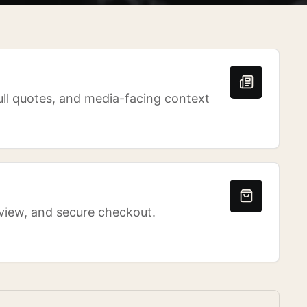
ull quotes, and media-facing context
eview, and secure checkout.