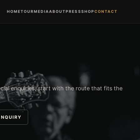
HOME
TOUR
MEDIA
ABOUT
PRESS
SHOP
CONTACT
ial enquiries, start with the route that fits the
ENQUIRY