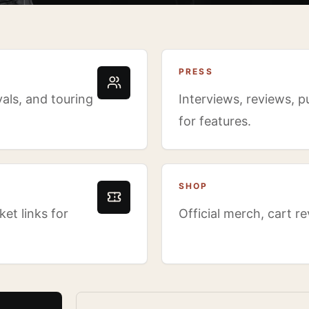
PRESS
als, and touring
Interviews, reviews, p
for features.
SHOP
et links for
Official merch, cart r