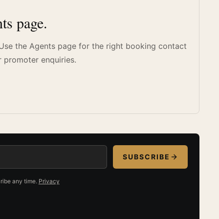
ts page.
. Use the Agents page for the right booking contact
r promoter enquiries.
SUBSCRIBE
ribe any time.
Privacy