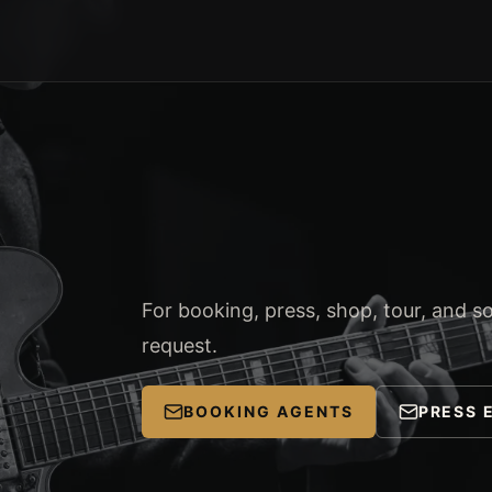
For booking, press, shop, tour, and soc
request.
BOOKING AGENTS
PRESS 