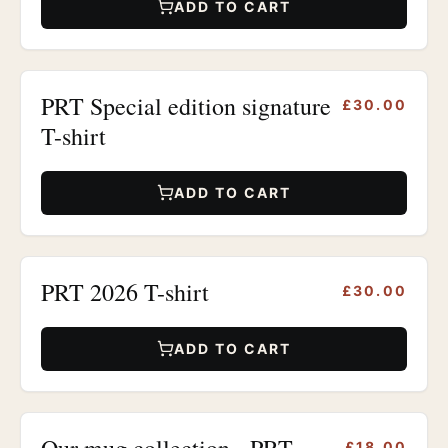
ADD TO CART
PRT Special edition signature
£30.00
T-shirt
ADD TO CART
PRT 2026 T-shirt
£30.00
ADD TO CART
Our mug collection - PRT
£18.00