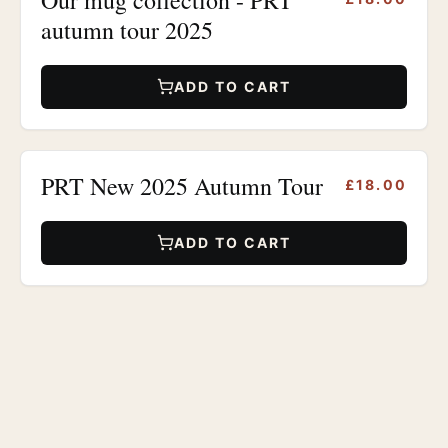
autumn tour 2025
ADD TO CART
PRT New 2025 Autumn Tour
£18.00
ADD TO CART