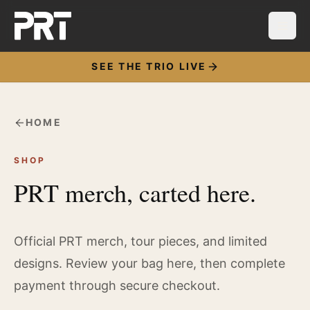
SEE THE TRIO LIVE
HOME
SHOP
PRT merch, carted here.
Official PRT merch, tour pieces, and limited
designs. Review your bag here, then complete
payment through secure checkout.