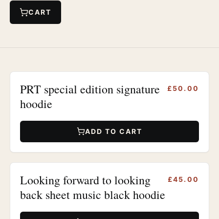
CART
PRT special edition signature
£50.00
hoodie
ADD TO CART
Looking forward to looking
£45.00
back sheet music black hoodie