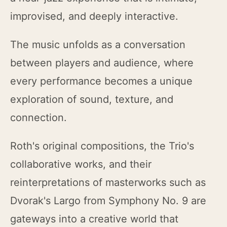
improvised, and deeply interactive.
The music unfolds as a conversation
between players and audience, where
every performance becomes a unique
exploration of sound, texture, and
connection.
Roth's original compositions, the Trio's
collaborative works, and their
reinterpretations of masterworks such as
Dvorak's Largo from Symphony No. 9 are
gateways into a creative world that