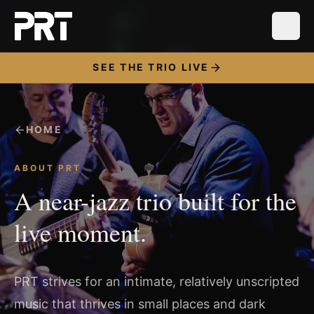
SEE THE TRIO LIVE
HOME
ABOUT PRT
A near-jazz trio built for the
live moment.
PRT strives for an intimate, relatively unscripted
music that thrives in small places and dark