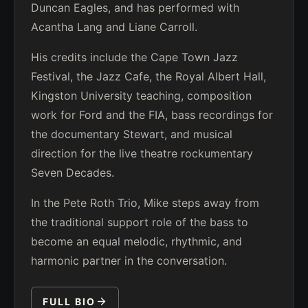
Duncan Eagles, and has performed with
Acantha Lang and Liane Carroll.
His credits include the Cape Town Jazz
Festival, the Jazz Cafe, the Royal Albert Hall,
Kingston University teaching, composition
work for Ford and the FIA, bass recordings for
the documentary Stewart, and musical
direction for the live theatre rockumentary
Seven Decades.
In the Pete Roth Trio, Mike steps away from
the traditional support role of the bass to
become an equal melodic, rhythmic, and
harmonic partner in the conversation.
FULL BIO