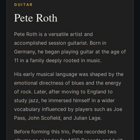
GUITAR
Pete Roth
Pete Roth is a versatile artist and
accomplished session guitarist. Born in
Germany, he began playing guitar at the age of
11 in a family deeply rooted in music.
His early musical language was shaped by the
emotional directness of blues and the energy
of rock. Later, after moving to England to
study jazz, he immersed himself in a wider
vocabulary influenced by players such as Joe
Pass, John Scofield, and Julian Lage.
Before forming this trio, Pete recorded two