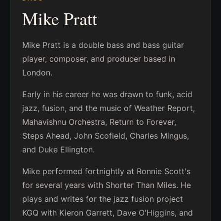
Mike Pratt
Mike Pratt is a double bass and bass guitar
player, composer, and producer based in
London.
Early in his career he was drawn to funk, acid
jazz, fusion, and the music of Weather Report,
Mahavishnu Orchestra, Return to Forever,
Steps Ahead, John Scofield, Charles Mingus,
and Duke Ellington.
Mike performed fortnightly at Ronnie Scott's
for several years with Shorter Than Miles. He
plays and writes for the jazz fusion project
KGQ with Kieron Garrett, Dave O'Higgins, and