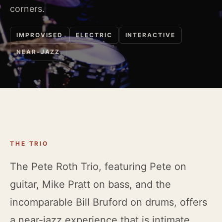
corners.
IMPROVISED
ELECTRIC
INTERACTIVE
NEAR-JAZZ
THE TRIO
The Pete Roth Trio, featuring Pete on
guitar, Mike Pratt on bass, and the
incomparable Bill Bruford on drums, offers
a near-jazz experience that is intimate,