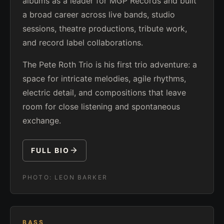
albums as a leader for MGP Records and built
a broad career across live bands, studio
sessions, theatre productions, tribute work,
and record label collaborations.
The Pete Roth Trio is his first trio adventure: a
space for intricate melodies, agile rhythms,
electric detail, and compositions that leave
room for close listening and spontaneous
exchange.
FULL BIO
PHOTO:
LEON BARKER
BASS