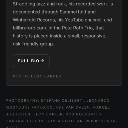
Straddling jazz and rock, his recorded work is
documented through Summerfold and
Winterfold Records, his YouTube channel, and
billbruford.com. In the Pete Roth Trio, that
history is placed inside a small, responsive,
risk-friendly group.
FULL BIO
PHOTO:
LEON BARKER
PHOTOGRAPHY: STEFANO CELIBERTI, LEONARDO
MOONJUNE PAVKOVIC, ROB VAN DALEN, MARCEL
BOSHUIZEN, LEON BARKER, ROB GOLDSMITH,
GRAHAM HUTTON, SONJA ROTH. ARTWORK: SONJA
ROTH.