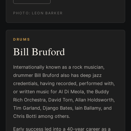
PHOTO:
LEON BARKER
DRUMS
Bill Bruford
Internationally known as a rock musician,
drummer Bill Bruford also has deep jazz
credentials, having recorded, performed with,
or written music for Al Di Meola, the Buddy
Rich Orchestra, David Torn, Allan Holdsworth,
Tim Garland, Django Bates, Iain Ballamy, and
Chris Botti among others.
Early success led into a 40-year career as a