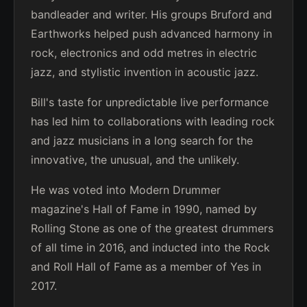
bandleader and writer. His groups Bruford and
Earthworks helped push advanced harmony in
rock, electronics and odd metres in electric
jazz, and stylistic invention in acoustic jazz.
Bill's taste for unpredictable live performance
has led him to collaborations with leading rock
and jazz musicians in a long search for the
innovative, the unusual, and the unlikely.
He was voted into Modern Drummer
magazine's Hall of Fame in 1990, named by
Rolling Stone as one of the greatest drummers
of all time in 2016, and inducted into the Rock
and Roll Hall of Fame as a member of Yes in
2017.