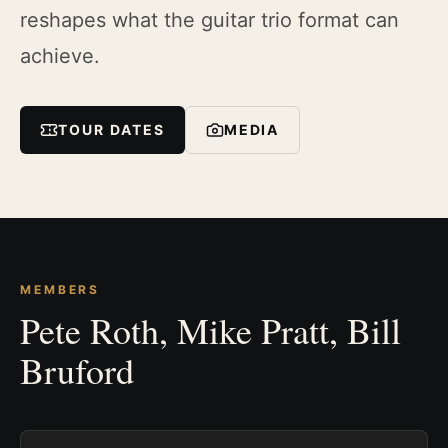
reshapes what the guitar trio format can
achieve.
TOUR DATES
MEDIA
MEMBERS
Pete Roth, Mike Pratt, Bill
Bruford