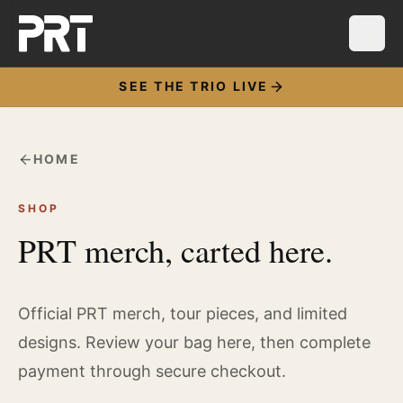
SEE THE TRIO LIVE
HOME
SHOP
PRT merch, carted here.
Official PRT merch, tour pieces, and limited
designs. Review your bag here, then complete
payment through secure checkout.