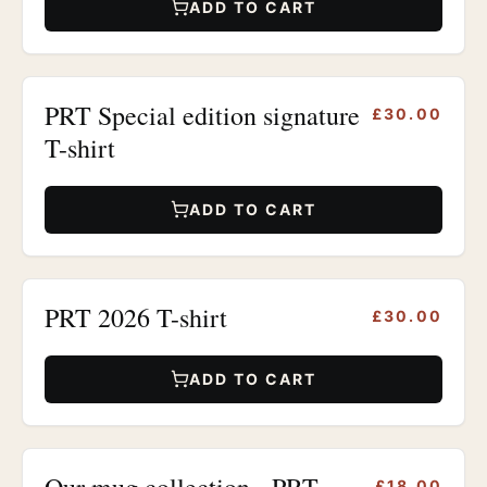
ADD TO CART
PRT Special edition signature
£30.00
T-shirt
ADD TO CART
PRT 2026 T-shirt
£30.00
ADD TO CART
Our mug collection - PRT
£18.00