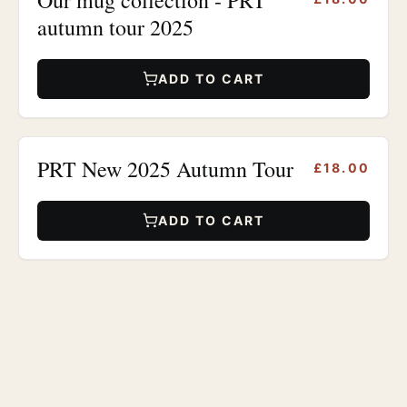
autumn tour 2025
ADD TO CART
PRT New 2025 Autumn Tour
£18.00
ADD TO CART