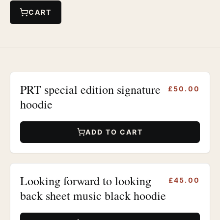
CART
PRT special edition signature
£50.00
hoodie
ADD TO CART
Looking forward to looking
£45.00
back sheet music black hoodie